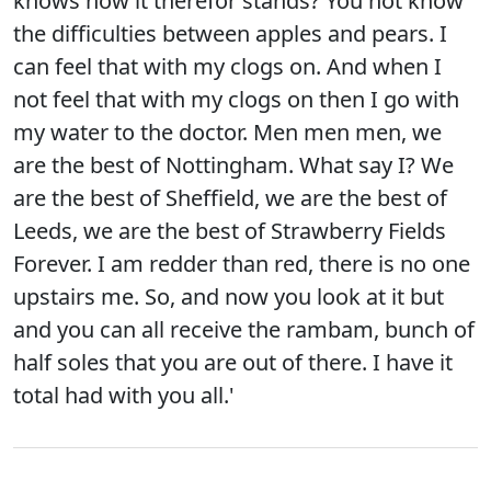
knows how it therefor stands? You not know
the difficulties between apples and pears. I
can feel that with my clogs on. And when I
not feel that with my clogs on then I go with
my water to the doctor. Men men men, we
are the best of Nottingham. What say I? We
are the best of Sheffield, we are the best of
Leeds, we are the best of Strawberry Fields
Forever. I am redder than red, there is no one
upstairs me. So, and now you look at it but
and you can all receive the rambam, bunch of
half soles that you are out of there. I have it
total had with you all.'