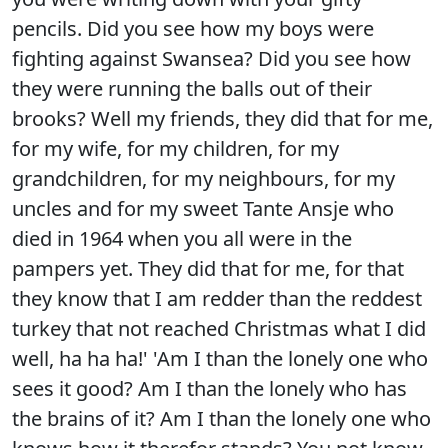
pencils. Did you see how my boys were
fighting against Swansea? Did you see how
they were running the balls out of their
brooks? Well my friends, they did that for me,
for my wife, for my children, for my
grandchildren, for my neighbours, for my
uncles and for my sweet Tante Ansje who
died in 1964 when you all were in the
pampers yet. They did that for me, for that
they know that I am redder than the reddest
turkey that not reached Christmas what I did
well, ha ha ha!' 'Am I than the lonely one who
sees it good? Am I than the lonely who has
the brains of it? Am I than the lonely one who