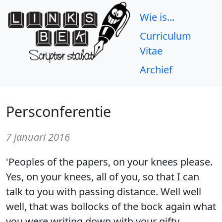
Wie is...
Curriculum
Vitae
Archief
Persconferentie
7 januari 2016
'Peoples of the papers, on your knees please.
Yes, on your knees, all of you, so that I can
talk to you with passing distance. Well well
well, that was bollocks of the bock again what
you were writing down with your gifty